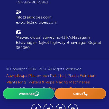
+91-987-961-5963
info@akiropes.com
export@akiropes.com
"Aawadkrupa" survey no-131-A,Navagam
Bhavnagar-Rajkot highway Bhavnagar, Gujarat
364060
© Copyright 1996 - 2026 All Rights Reserved
Aawadkrupa Plastomech Pvt. Ltd. | Plastic Extrusion
Plants Ring Twisters & Rope Making Machineries
Design & Developed By
Clients Now Technologies
|
Sitemap
|
Privacy Policy
|
Terms Condition