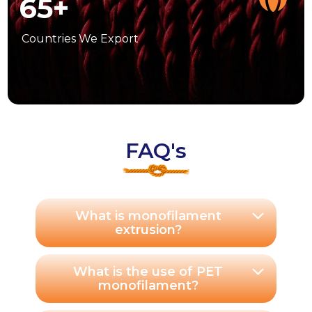
65
+
Countries
We Export
FAQ's
What is monofilament
extrusion?
What is the use of PET
monofilament?