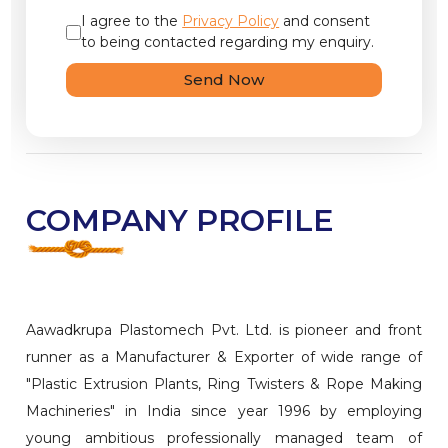
I agree to the
Privacy Policy
and consent
to being contacted regarding my enquiry.
Send Now
COMPANY PROFILE
Aawadkrupa Plastomech Pvt. Ltd. is pioneer and front
runner as a Manufacturer & Exporter of wide range of
"Plastic Extrusion Plants, Ring Twisters & Rope Making
Machineries" in India since year 1996 by employing
young ambitious professionally managed team of