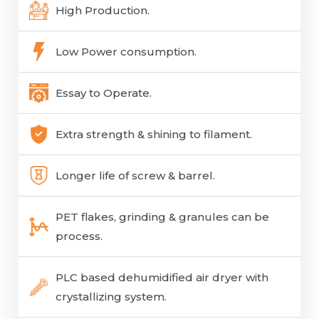
High Production.
Low Power consumption.
Essay to Operate.
Extra strength & shining to filament.
Longer life of screw & barrel.
PET flakes, grinding & granules can be
process.
PLC based dehumidified air dryer with
crystallizing system.