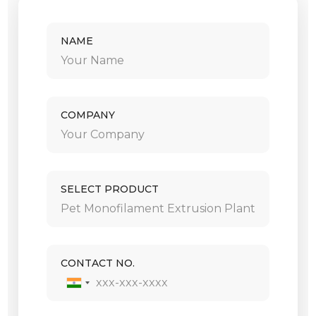
NAME
COMPANY
SELECT PRODUCT
CONTACT NO.