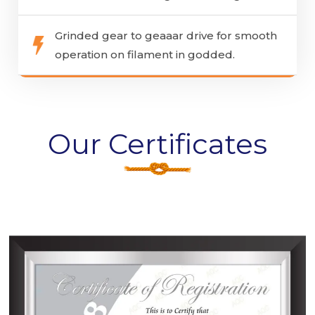
Grinded gear to geaaar drive for smooth
operation on filament in godded.
Our Certificates