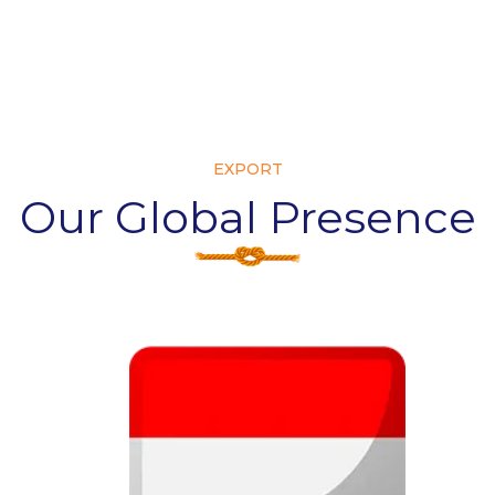
EXPORT
Our Global Presence
Ire