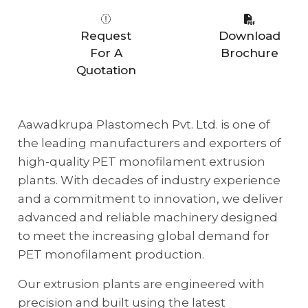
Request
Download
For A
Brochure
Quotation
Aawadkrupa Plastomech Pvt. Ltd. is one of
the leading manufacturers and exporters of
high-quality PET monofilament extrusion
plants. With decades of industry experience
and a commitment to innovation, we deliver
advanced and reliable machinery designed
to meet the increasing global demand for
PET monofilament production.
Our extrusion plants are engineered with
precision and built using the latest