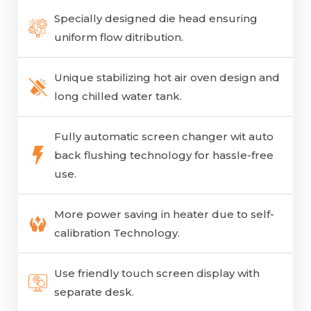
Specially designed die head ensuring
uniform flow ditribution.
Unique stabilizing hot air oven design and
long chilled water tank.
Fully automatic screen changer wit auto
back flushing technology for hassle-free
use.
More power saving in heater due to self-
calibration Technology.
Use friendly touch screen display with
separate desk.