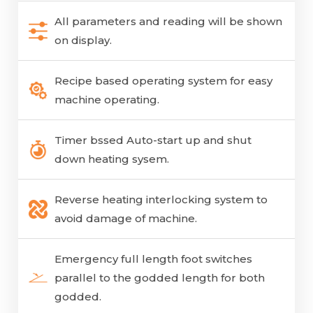
All parameters and reading will be shown
on display.
Recipe based operating system for easy
machine operating.
Timer bssed Auto-start up and shut
down heating sysem.
Reverse heating interlocking system to
avoid damage of machine.
Emergency full length foot switches
parallel to the godded length for both
godded.