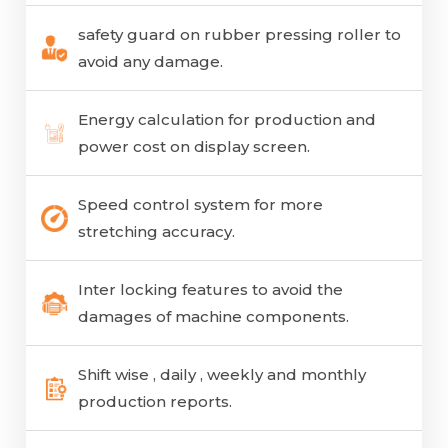
safety guard on rubber pressing roller to
avoid any damage.
Energy calculation for production and
power cost on display screen.
Speed control system for more
stretching accuracy.
Inter locking features to avoid the
damages of machine components.
Shift wise , daily , weekly and monthly
production reports.