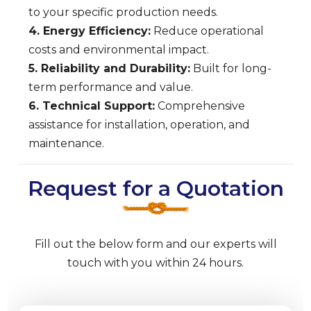
to your specific production needs.
4. Energy Efficiency:
Reduce operational
costs and environmental impact.
5. Reliability and Durability:
Built for long-
term performance and value.
6. Technical Support:
Comprehensive
assistance for installation, operation, and
maintenance.
Request for a Quotation
Fill out the below form and our experts will
touch with you within 24 hours.