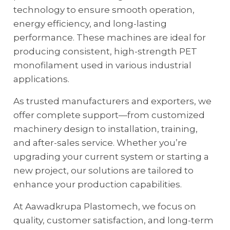
technology to ensure smooth operation,
energy efficiency, and long-lasting
performance. These machines are ideal for
producing consistent, high-strength PET
monofilament used in various industrial
applications.
As trusted manufacturers and exporters, we
offer complete support—from customized
machinery design to installation, training,
and after-sales service. Whether you’re
upgrading your current system or starting a
new project, our solutions are tailored to
enhance your production capabilities.
At Aawadkrupa Plastomech, we focus on
quality, customer satisfaction, and long-term