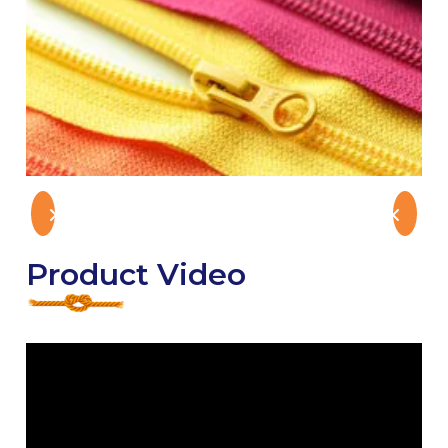
Product Video