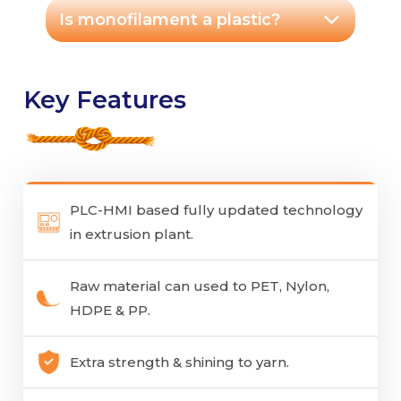
Is monofilament a plastic?
Key Features
PLC-HMI based fully updated technology
in extrusion plant.
Raw material can used to PET, Nylon,
HDPE & PP.
Extra strength & shining to yarn.