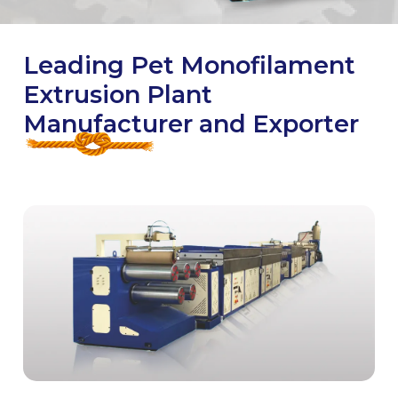
Leading Pet Monofilament
Extrusion Plant
Manufacturer and Exporter