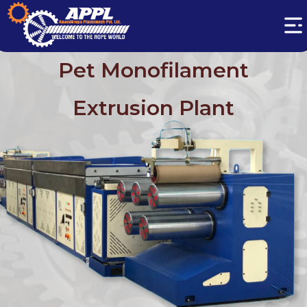
Pet Monofilament
Extrusion Plant