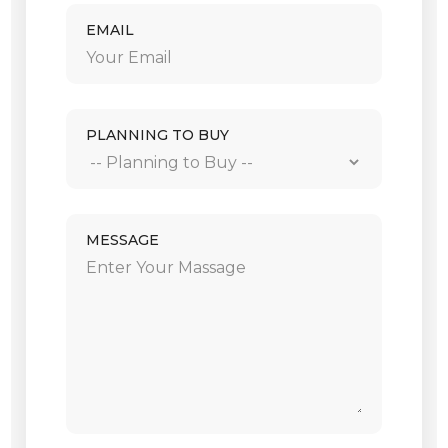
EMAIL
PLANNING TO BUY
MESSAGE