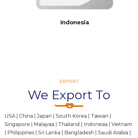
ndonesia
EXPORT
We Export To
USA | China | Japan | South Korea | Taiwan |
Singapore | Malaysia | Thailand | Indonesia | Vietnam
| Philippines | Sri Lanka | Bangladesh | Saudi Arabia |