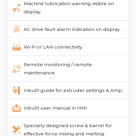
Machine lubrication warning visible on
display.
AC drive fault alarm indication on display.
Wi-Fi or LAN connectivity.
Remote monitoring / remote
maintenance.
Inbuilt guide for extruder settings & Amp;
Inbuilt user manual in HMI
Specially designed screw & barrel for
effective force mixing and melting.