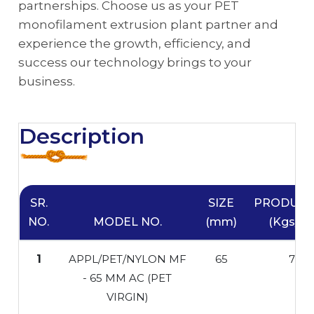
partnerships. Choose us as your PET
monofilament extrusion plant partner and
experience the growth, efficiency, and
success our technology brings to your
business.
Description
SR.
SIZE
PRODUCT
NO.
MODEL NO.
(mm)
(Kgs/Hr
1
APPL/PET/NYLON MF
65
70
- 65 MM AC (PET
VIRGIN)