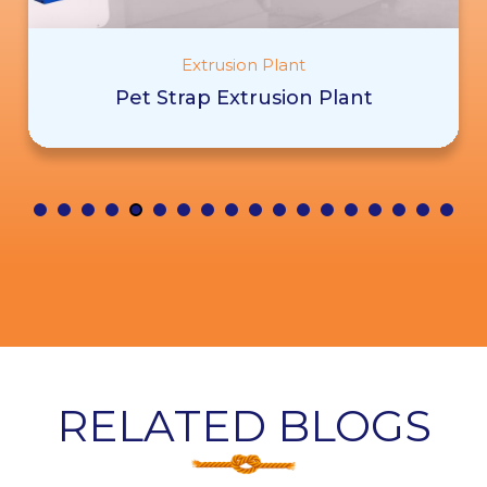
Extrusion Plant
Pet Strap Extrusion Plant
RELATED BLOGS