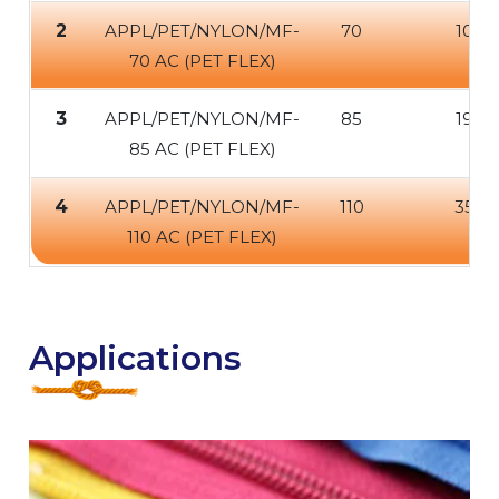
2
APPL/PET/NYLON/MF-
70
100
70 AC (PET FLEX)
3
APPL/PET/NYLON/MF-
85
190
85 AC (PET FLEX)
4
APPL/PET/NYLON/MF-
110
350
110 AC (PET FLEX)
Applications