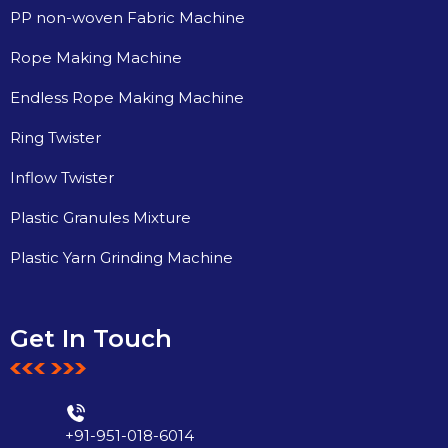
PP non-woven Fabric Machine
Rope Making Machine
Endless Rope Making Machine
Ring Twister
Inflow Twister
Plastic Granules Mixture
Plastic Yarn Grinding Machine
Get In Touch
+91-951-018-6014