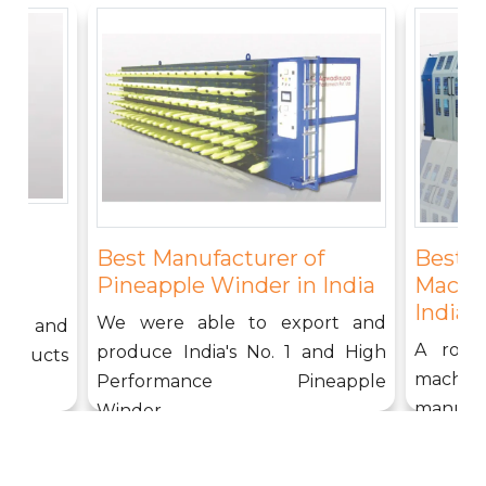
f
Best 
Best Manufacturer of
g
Machin
Pineapple Winder in India
India
We were able to export and
ound and
A rope
produce India's No. 1 and High
products
machi
Performance Pineapple
manufact
Winder....