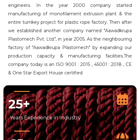
engineers. In the year 2000 company started
manufacturing of monofilament extrusion plant & the
entire turnkey project for plastic rope factory. Then after
we established another company named "Aawadkrupa
Plastomech Pvt. Ltd.", in year 2005. As the neighbouring
factory of "Aawadkrupa Plastomech" by expanding our
production capacity & manufacturing facilities.The
company today is an ISO 9001 : 2015 , 45001 : 2018 , CE
& One Star Export House certified
25
+
Years
Experience in Industry