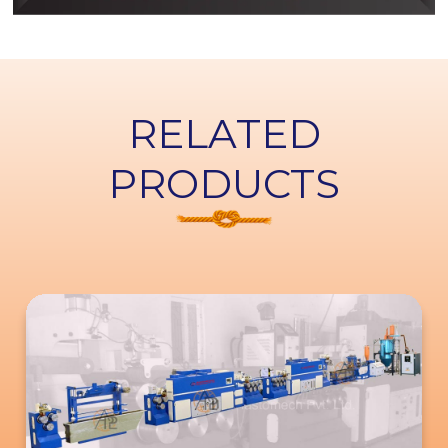
RELATED
PRODUCTS