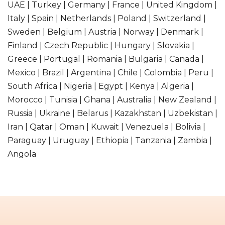
UAE | Turkey | Germany | France | United Kingdom |
Italy | Spain | Netherlands | Poland | Switzerland |
Sweden | Belgium | Austria | Norway | Denmark |
Finland | Czech Republic | Hungary | Slovakia |
Greece | Portugal | Romania | Bulgaria | Canada |
Mexico | Brazil | Argentina | Chile | Colombia | Peru |
South Africa | Nigeria | Egypt | Kenya | Algeria |
Morocco | Tunisia | Ghana | Australia | New Zealand |
Russia | Ukraine | Belarus | Kazakhstan | Uzbekistan |
Iran | Qatar | Oman | Kuwait | Venezuela | Bolivia |
Paraguay | Uruguay | Ethiopia | Tanzania | Zambia |
Angola