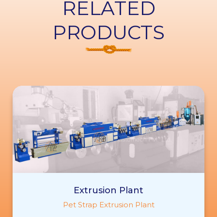
RELATED
PRODUCTS
Extrusion Plant
Pet Strap Extrusion Plant