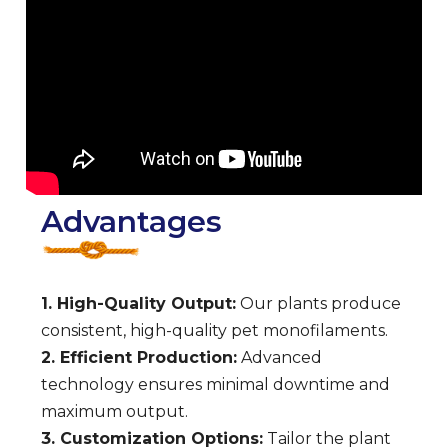
Advantages
1. High-Quality Output:
Our plants produce
consistent, high-quality pet monofilaments.
2. Efficient Production:
Advanced
technology ensures minimal downtime and
maximum output.
3. Customization Options:
Tailor the plant