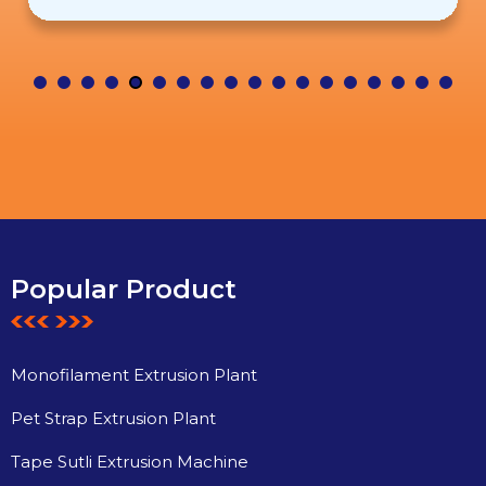
Popular Product
Monofilament Extrusion Plant
Pet Strap Extrusion Plant
Tape Sutli Extrusion Machine