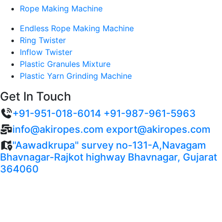
Rope Making Machine
Endless Rope Making Machine
Ring Twister
Inflow Twister
Plastic Granules Mixture
Plastic Yarn Grinding Machine
Get In Touch
+91-951-018-6014
+91-987-961-5963
info@akiropes.com
export@akiropes.com
"Aawadkrupa" survey no-131-A,Navagam
Bhavnagar-Rajkot highway Bhavnagar, Gujarat
364060