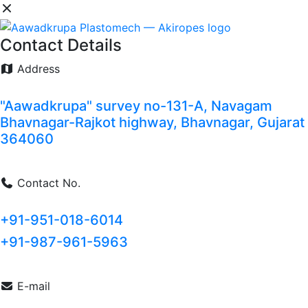
Contact Details
Address
"Aawadkrupa" survey no-131-A, Navagam
Bhavnagar-Rajkot highway, Bhavnagar, Gujarat
364060
Contact No.
+91-951-018-6014
+91-987-961-5963
E-mail