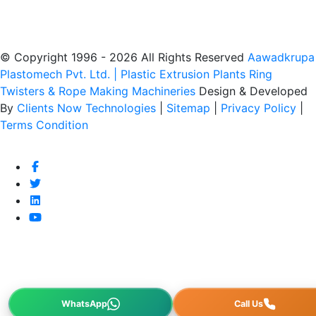
© Copyright 1996 - 2026 All Rights Reserved
Aawadkrupa
Plastomech Pvt. Ltd. | Plastic Extrusion Plants Ring
Twisters & Rope Making Machineries
Design & Developed
By
Clients Now Technologies
|
Sitemap
|
Privacy Policy
|
Terms Condition